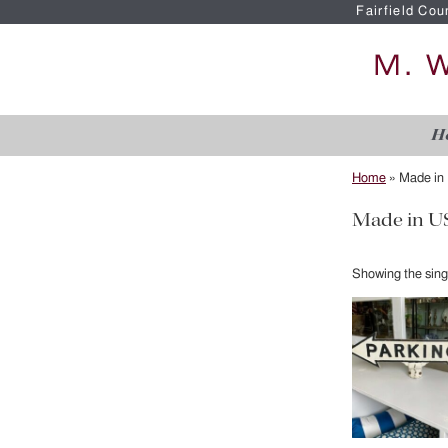
Fairfield Cou
H
Home
»
Made in
Made in U
Showing the singl