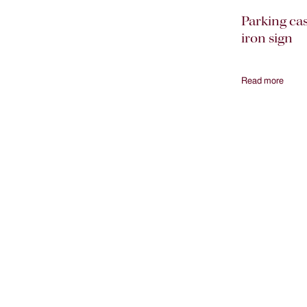
Parking ca
iron sign
Read more