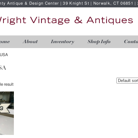
nty Antique & Design Center | 39 Knight St | Norwalk, CT 06851 
ome
About
Inventory
Shop Info
Conta
 USA
SA
e result