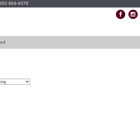
| 203-826-8575
ct