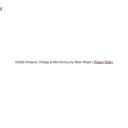
st
©2026 Antiques, Vintage & Mid-Century by Mark Wright |
Privacy Policy