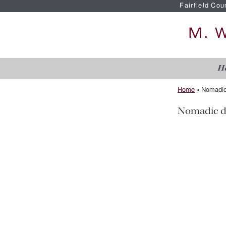
Fairfield Cou
H
Home
»
Nomadic
Nomadic d