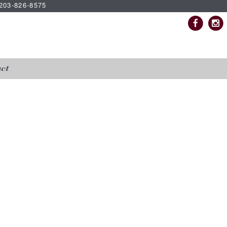
| 203-826-8575
ct