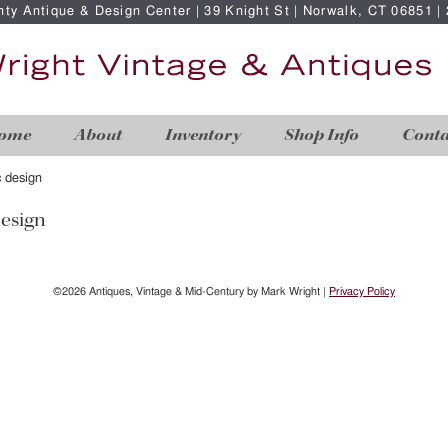
nty Antique & Design Center | 39 Knight St | Norwalk, CT 06851 
ome
About
Inventory
Shop Info
Conta
 design
esign
©2026 Antiques, Vintage & Mid-Century by Mark Wright |
Privacy Policy