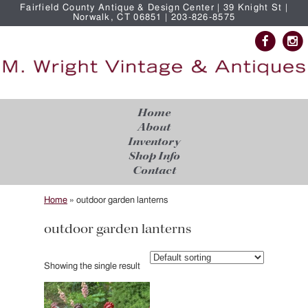
Fairfield County Antique & Design Center | 39 Knight St |
Norwalk, CT 06851 | 203-826-8575
Home
About
Inventory
Shop Info
Contact
Home
»
outdoor garden lanterns
outdoor garden lanterns
Showing the single result