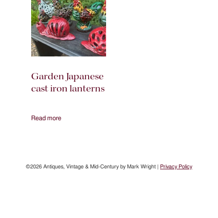
Garden Japanese
cast iron lanterns
Read more
©2026 Antiques, Vintage & Mid-Century by Mark Wright |
Privacy Policy