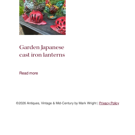
Garden Japanese
cast iron lanterns
Read more
©2026 Antiques, Vintage & Mid-Century by Mark Wright |
Privacy Policy