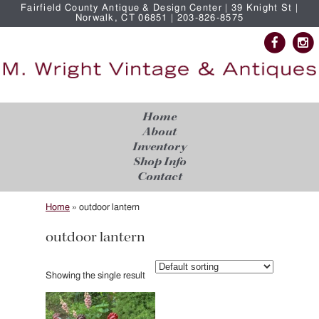
Fairfield County Antique & Design Center | 39 Knight St |
Norwalk, CT 06851 | 203-826-8575
Home
About
Inventory
Shop Info
Contact
Home
»
outdoor lantern
outdoor lantern
Showing the single result