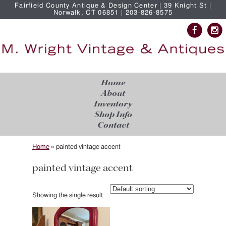
Fairfield County Antique & Design Center | 39 Knight St |
Norwalk, CT 06851 | 203-826-8575
Home
About
Inventory
Shop Info
Contact
Home
»
painted vintage accent
painted vintage accent
Showing the single result