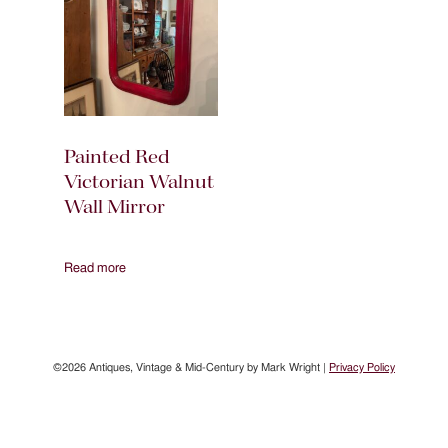
Painted Red
Victorian Walnut
Wall Mirror
Read more
©2026 Antiques, Vintage & Mid-Century by Mark Wright |
Privacy Policy