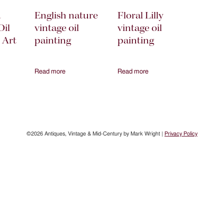
a
English nature
Floral Lilly
Oil
vintage oil
vintage oil
 Art
painting
painting
Read more
Read more
©2026 Antiques, Vintage & Mid-Century by Mark Wright |
Privacy Policy