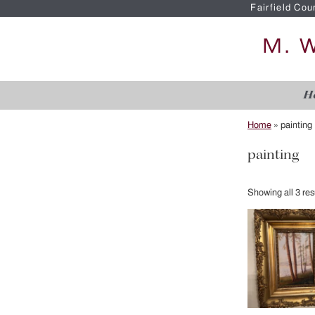
Fairfield Cou
H
Home
»
painting
painting
Showing all 3 res