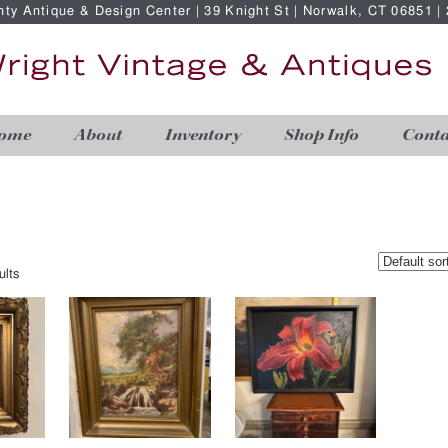
nty Antique & Design Center | 39 Knight St | Norwalk, CT 06851 
ome
About
Inventory
Shop Info
Conta
ults