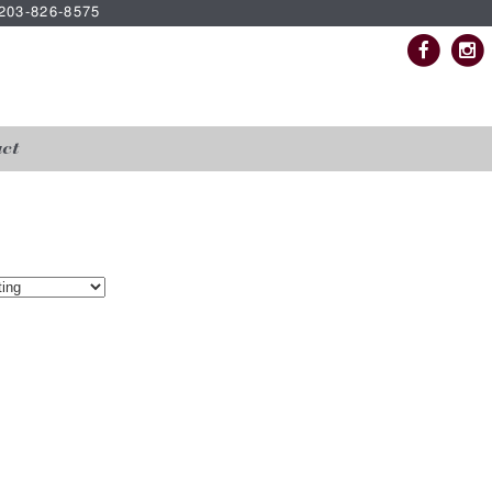
| 203-826-8575
ct