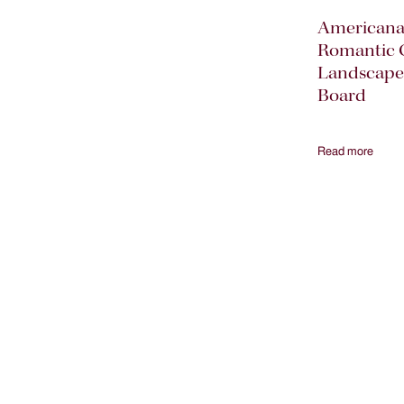
American
Romantic 
Landscape
Board
Read more