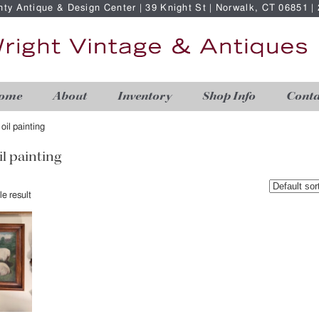
nty Antique & Design Center | 39 Knight St | Norwalk, CT 06851 
ome
About
Inventory
Shop Info
Conta
 oil painting
il painting
e result