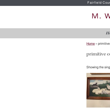
Fairfield Cou
H
Home
»
primitive
primitive o
Showing the singl