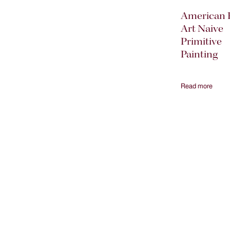
American 
Art Naive
Primitive
Painting
Read more