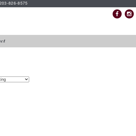
| 203-826-8575
ct