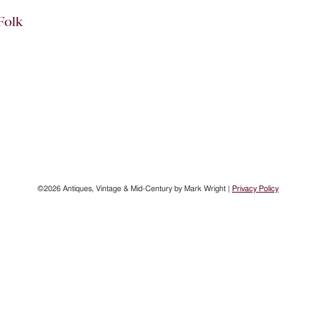
Folk
©2026 Antiques, Vintage & Mid-Century by Mark Wright |
Privacy Policy