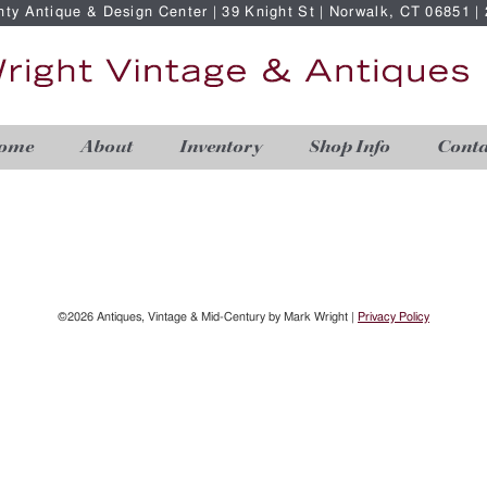
nty Antique & Design Center | 39 Knight St | Norwalk, CT 06851 
ome
About
Inventory
Shop Info
Conta
©2026 Antiques, Vintage & Mid-Century by Mark Wright |
Privacy Policy