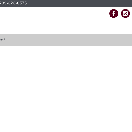
| 203-826-8575
ct