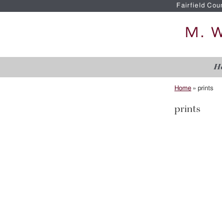
Fairfield Cou
H
Home
»
prints
prints