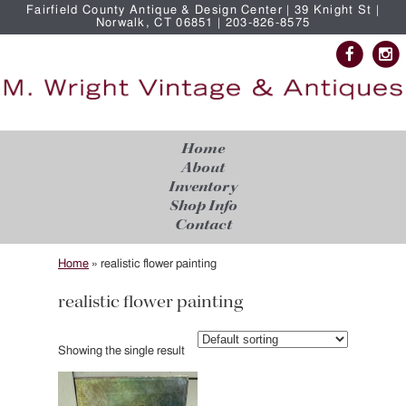
Fairfield County Antique & Design Center | 39 Knight St |
Norwalk, CT 06851 | 203-826-8575
Home
About
Inventory
Shop Info
Contact
Home
»
realistic flower painting
realistic flower painting
Showing the single result