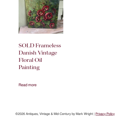
SOLD Frameless
Danish Vintage
Floral Oil
Painting
Read more
©2026 Antiques, Vintage & Mid-Century by Mark Wright |
Privacy Policy