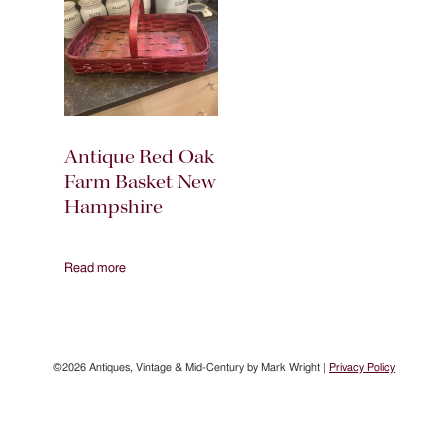
Antique Red Oak
Farm Basket New
Hampshire
Read more
©2026 Antiques, Vintage & Mid-Century by Mark Wright |
Privacy Policy