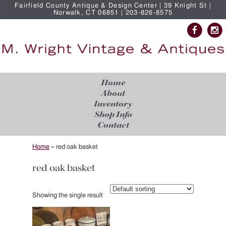
Fairfield County Antique & Design Center | 39 Knight St |
Norwalk, CT 06851 | 203-826-8575
Home
About
Inventory
Shop Info
Contact
Home
»
red oak basket
red oak basket
Showing the single result