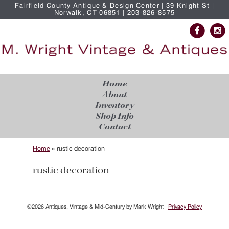
Fairfield County Antique & Design Center | 39 Knight St |
Norwalk, CT 06851 | 203-826-8575
Home
About
Inventory
Shop Info
Contact
Home
»
rustic decoration
rustic decoration
©2026 Antiques, Vintage & Mid-Century by Mark Wright |
Privacy Policy