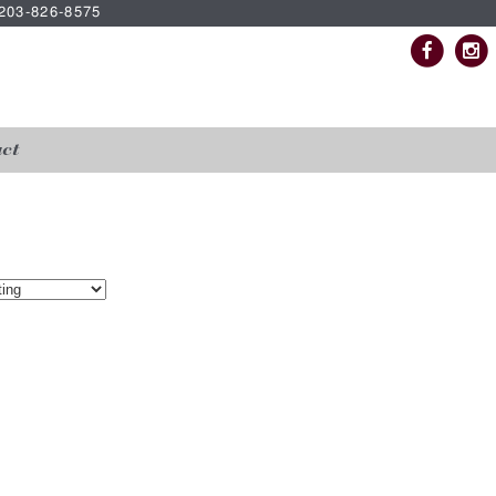
| 203-826-8575
ct