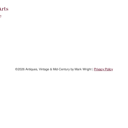
Arts
e
©2026 Antiques, Vintage & Mid-Century by Mark Wright |
Privacy Policy