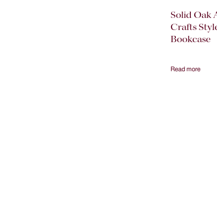
Solid Oak 
Crafts Styl
Bookcase
Read more