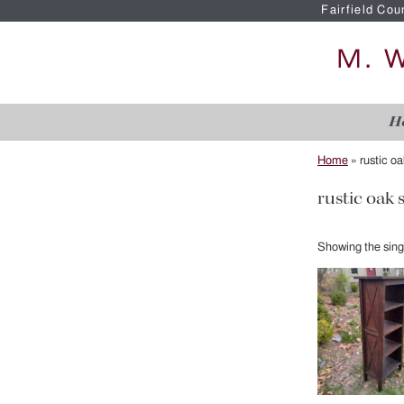
Fairfield Cou
H
Home
»
rustic o
rustic oak 
Showing the singl