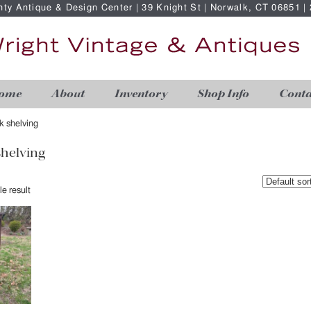
nty Antique & Design Center | 39 Knight St | Norwalk, CT 06851 
ome
About
Inventory
Shop Info
Conta
ak shelving
shelving
e result