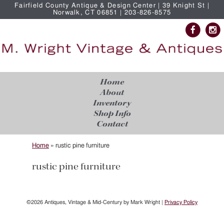
Fairfield County Antique & Design Center | 39 Knight St |
Norwalk, CT 06851 | 203-826-8575
Home
About
Inventory
Shop Info
Contact
Home
»
rustic pine furniture
rustic pine furniture
©2026 Antiques, Vintage & Mid-Century by Mark Wright |
Privacy Policy