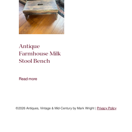
Antique
Farmhouse Milk
Stool Bench
Read more
©2026 Antiques, Vintage & Mid-Century by Mark Wright |
Privacy Policy