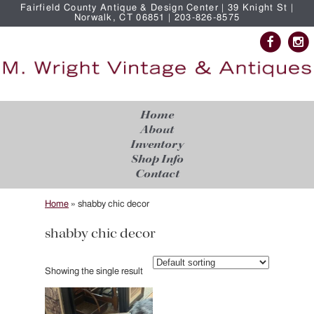
Fairfield County Antique & Design Center | 39 Knight St |
Norwalk, CT 06851 | 203-826-8575
Home
About
Inventory
Shop Info
Contact
Home
»
shabby chic decor
shabby chic decor
Showing the single result