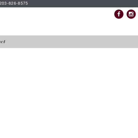
| 203-826-8575
ct