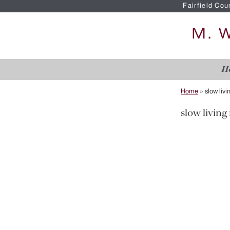
Fairfield Cou
H
Home
»
slow livi
slow living 