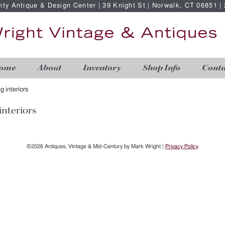
nty Antique & Design Center | 39 Knight St | Norwalk, CT 06851 
ome
About
Inventory
Shop Info
Conta
ng interiors
interiors
©2026 Antiques, Vintage & Mid-Century by Mark Wright |
Privacy Policy