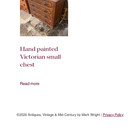
Hand painted
Victorian small
chest
Read more
©2026 Antiques, Vintage & Mid-Century by Mark Wright |
Privacy Policy