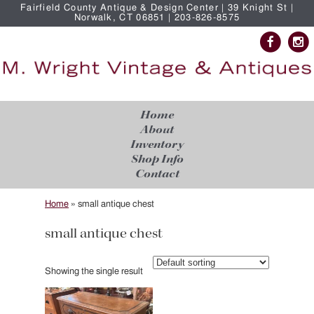
Fairfield County Antique & Design Center | 39 Knight St |
Norwalk, CT 06851 | 203-826-8575
Home
About
Inventory
Shop Info
Contact
Home
»
small antique chest
small antique chest
Showing the single result