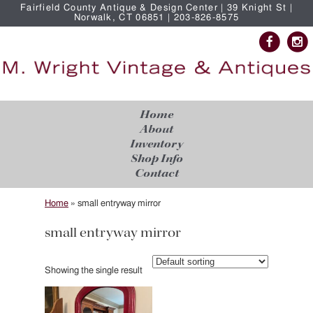
Fairfield County Antique & Design Center | 39 Knight St |
Norwalk, CT 06851 | 203-826-8575
Home
About
Inventory
Shop Info
Contact
Home
»
small entryway mirror
small entryway mirror
Showing the single result