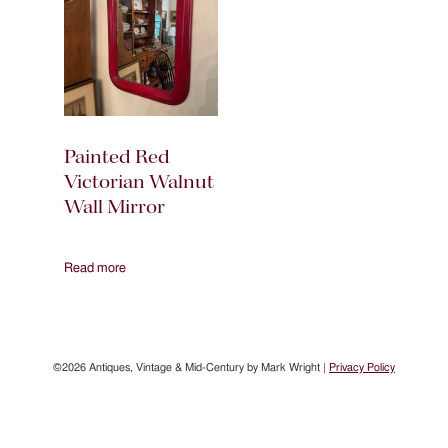
Painted Red
Victorian Walnut
Wall Mirror
Read more
©2026 Antiques, Vintage & Mid-Century by Mark Wright |
Privacy Policy