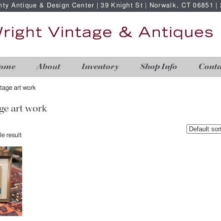
nty Antique & Design Center | 39 Knight St | Norwalk, CT 06851 
ome
About
Inventory
Shop Info
Conta
ntage art work
ge art work
e result