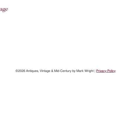
age
©2026 Antiques, Vintage & Mid-Century by Mark Wright |
Privacy Policy