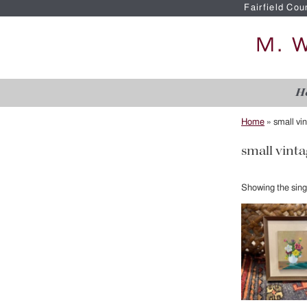
Fairfield Cou
H
Home
»
small vi
small vinta
Showing the singl