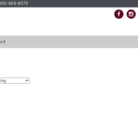
| 203-826-8575
ct