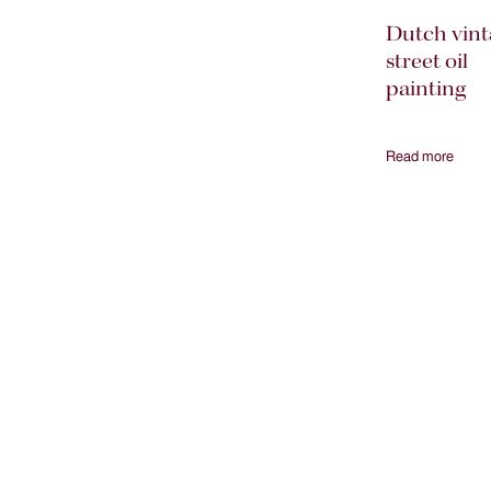
Dutch vint
street oil
painting
Read more