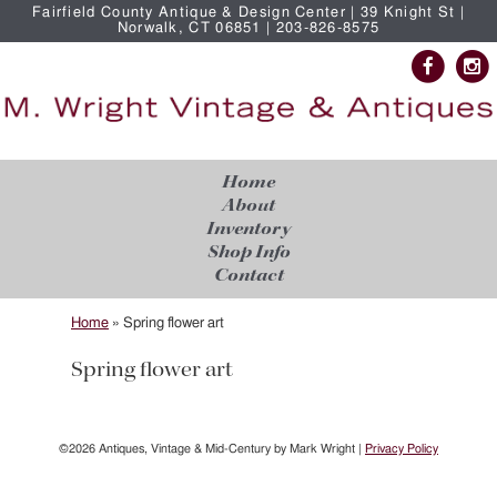
Fairfield County Antique & Design Center | 39 Knight St |
Norwalk, CT 06851 | 203-826-8575
Home
About
Inventory
Shop Info
Contact
Home
»
Spring flower art
Spring flower art
©2026 Antiques, Vintage & Mid-Century by Mark Wright |
Privacy Policy