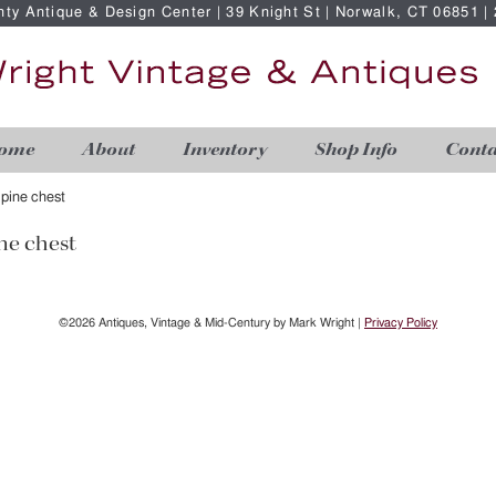
nty Antique & Design Center | 39 Knight St | Norwalk, CT 06851 
ome
About
Inventory
Shop Info
Conta
 pine chest
ne chest
©2026 Antiques, Vintage & Mid-Century by Mark Wright |
Privacy Policy