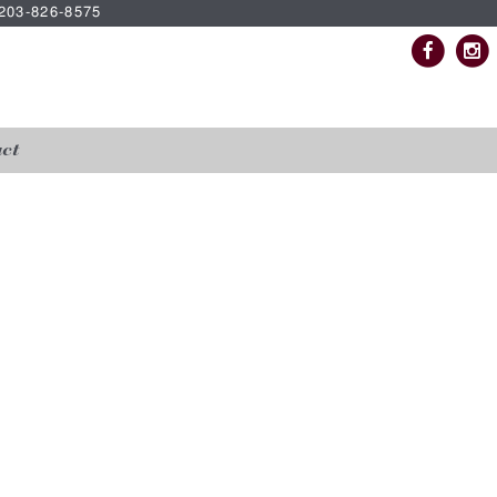
| 203-826-8575
ct