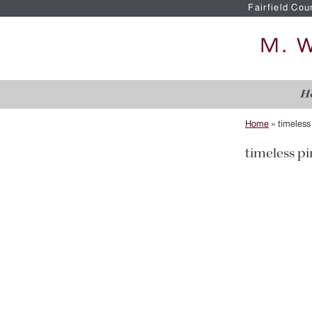
Fairfield Cou
H
Home
»
timeless
timeless pi