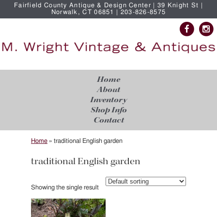
Fairfield County Antique & Design Center | 39 Knight St |
Norwalk, CT 06851 | 203-826-8575
Home
About
Inventory
Shop Info
Contact
Home
»
traditional English garden
traditional English garden
Showing the single result