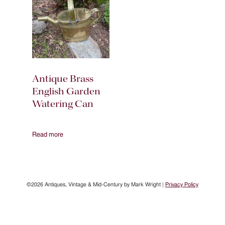
Antique Brass
English Garden
Watering Can
Read more
©2026 Antiques, Vintage & Mid-Century by Mark Wright |
Privacy Policy