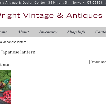
nty Antique & Design Center | 39 Knight St | Norwalk, CT 06851 
ome
About
Inventory
Shop Info
Conta
nal Japanese lantern
l Japanese lantern
e result