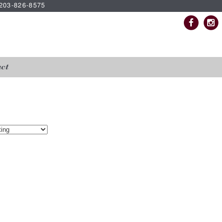
| 203-826-8575
ct