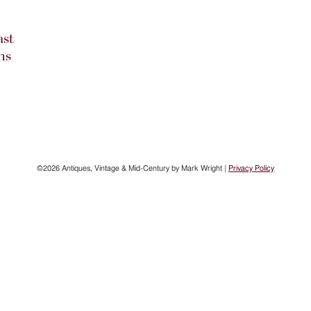
ast
ns
©2026 Antiques, Vintage & Mid-Century by Mark Wright |
Privacy Policy