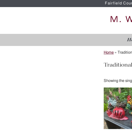
Fairfield Cou
H
Home
»
Traditio
Traditiona
Showing the singl