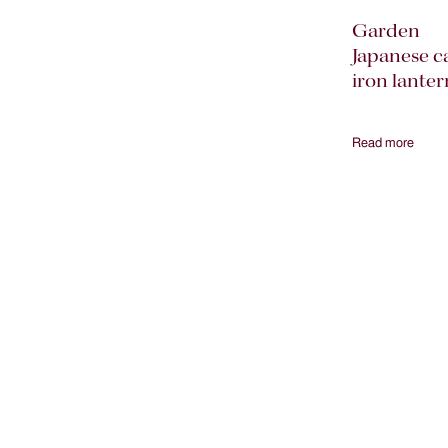
Garden
Japanese c
iron lanter
Read more