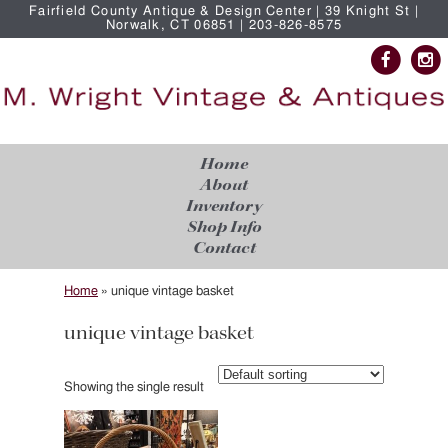
Fairfield County Antique & Design Center | 39 Knight St |
Norwalk, CT 06851 | 203-826-8575
Home
About
Inventory
Shop Info
Contact
Home
»
unique vintage basket
unique vintage basket
Showing the single result