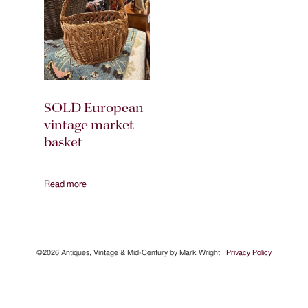
SOLD European
vintage market
basket
Read more
©2026 Antiques, Vintage & Mid-Century by Mark Wright |
Privacy Policy