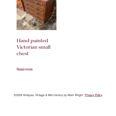
Hand painted
Victorian small
chest
Read more
©2026 Antiques, Vintage & Mid-Century by Mark Wright |
Privacy Policy