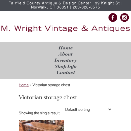
Fairfield County Antique & Design Center | 39 Knight St |
Norwalk, CT 06851 | 203-826-8575
Home
About
Inventory
Shop Info
Contact
Home
»
Victorian storage chest
Victorian storage chest
Showing the single result