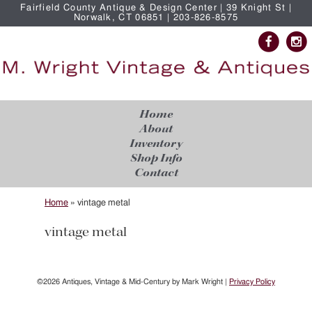
Fairfield County Antique & Design Center | 39 Knight St |
Norwalk, CT 06851 | 203-826-8575
Home
About
Inventory
Shop Info
Contact
Home
»
vintage metal
vintage metal
©2026 Antiques, Vintage & Mid-Century by Mark Wright |
Privacy Policy