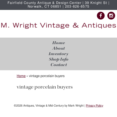
Fairfield County Antique & Design Center | 39 Knight St |
Norwalk, CT 06851 | 203-826-8575
Home
About
Inventory
Shop Info
Contact
Home
»
vintage porcelain buyers
vintage porcelain buyers
©2026 Antiques, Vintage & Mid-Century by Mark Wright |
Privacy Policy