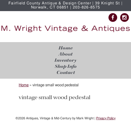
Fairfield County Antique & Design Center | 39 Knight St |
Norwalk, CT 06851 | 203-826-8575
Home
About
Inventory
Shop Info
Contact
Home
»
vintage small wood pedestal
vintage small wood pedestal
©2026 Antiques, Vintage & Mid-Century by Mark Wright |
Privacy Policy