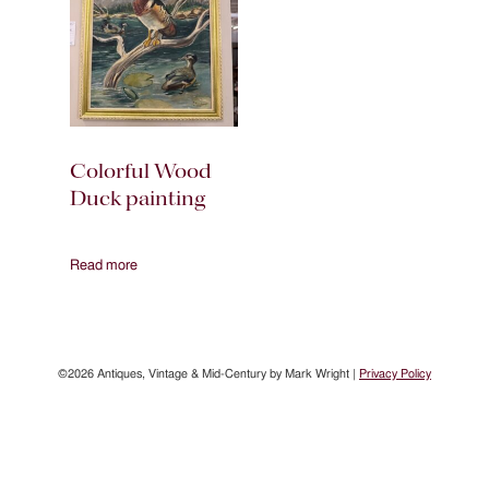
Colorful Wood
Duck painting
Read more
©2026 Antiques, Vintage & Mid-Century by Mark Wright |
Privacy Policy