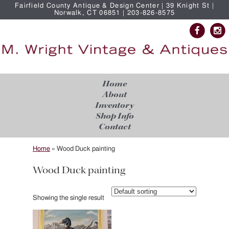
Fairfield County Antique & Design Center | 39 Knight St |
Norwalk, CT 06851 | 203-826-8575
Home
About
Inventory
Shop Info
Contact
Home
»
Wood Duck painting
Wood Duck painting
Showing the single result