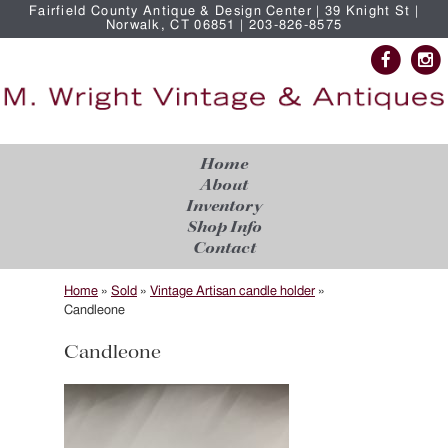
Fairfield County Antique & Design Center | 39 Knight St |
Norwalk, CT 06851 | 203-826-8575
Home
About
Inventory
Shop Info
Contact
Home
»
Sold
»
Vintage Artisan candle holder
»
Candleone
Candleone