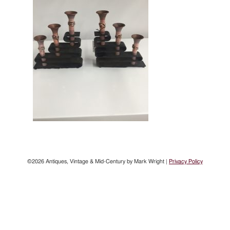
©2026 Antiques, Vintage & Mid-Century by Mark Wright |
Privacy Policy