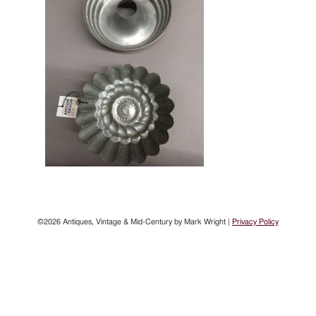
©2026 Antiques, Vintage & Mid-Century by Mark Wright |
Privacy Policy