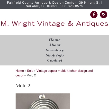
Fairfield County Antique & Design Center | 39 Knight St |
Norwalk, CT 06851 | 203-826-8575
Home
About
Inventory
Shop Info
Contact
Home
»
Sold
»
Vintage copper molds kitchen design and
decor
»
Mold 2
Mold 2