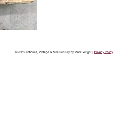
©2026 Antiques, Vintage & Mid-Century by Mark Wright |
Privacy Policy