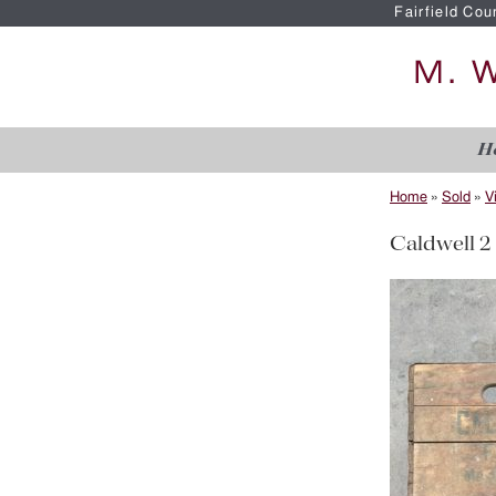
Fairfield Cou
H
Home
»
Sold
»
V
Caldwell 2