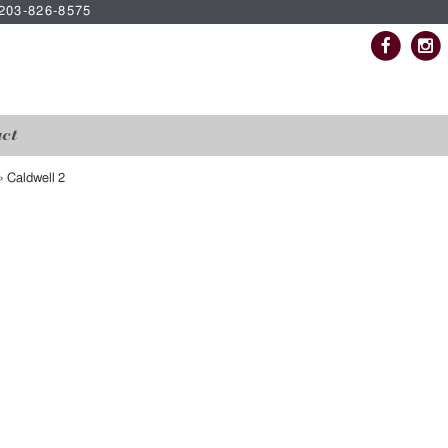
| 203-826-8575
ct
»
Caldwell 2