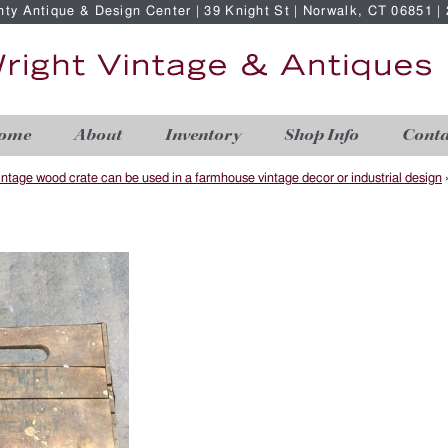
nty Antique & Design Center | 39 Knight St | Norwalk, CT 06851 
ome
About
Inventory
Shop Info
Conta
intage wood crate can be used in a farmhouse vintage decor or industrial design