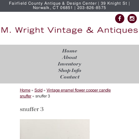
Fairfield County Antique & Design Center | 39 Knight St |
Norwalk, CT 06851 | 203-826-8575
Home
About
Inventory
Shop Info
Contact
Home
»
Sold
»
Vintage enamel flower copper candle
snuffer
»
snuffer 3
snuffer 3