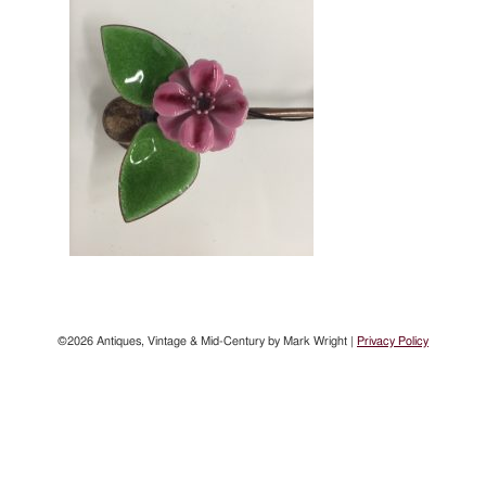
©2026 Antiques, Vintage & Mid-Century by Mark Wright |
Privacy Policy