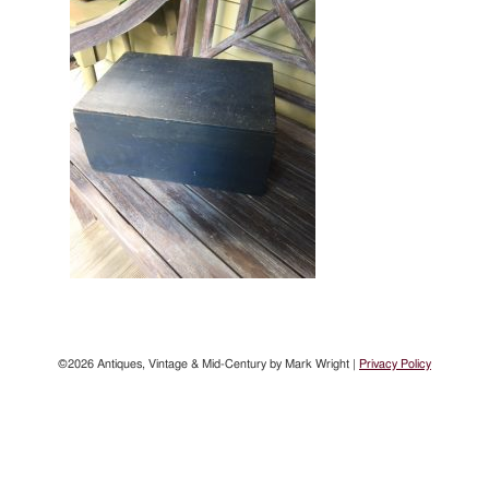
©2026 Antiques, Vintage & Mid-Century by Mark Wright |
Privacy Policy