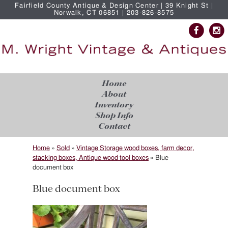
Fairfield County Antique & Design Center | 39 Knight St |
Norwalk, CT 06851 | 203-826-8575
Home
About
Inventory
Shop Info
Contact
Home
»
Sold
»
Vintage Storage wood boxes, farm decor,
stacking boxes, Antique wood tool boxes
»
Blue
document box
Blue document box