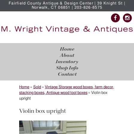
Fairfield County Antique & Design Center | 39 Knight St |
Norwalk, CT 06851 | 203-826-8575
Home
About
Inventory
Shop Info
Contact
Home
»
Sold
»
Vintage Storage wood boxes, farm decor,
stacking boxes, Antique wood tool boxes
»
Violin box
upright
Violin box upright