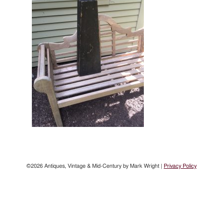
©2026 Antiques, Vintage & Mid-Century by Mark Wright |
Privacy Policy