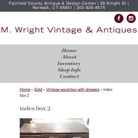
Fairfield County Antique & Design Center | 39 Knight St |
Norwalk, CT 06851 | 203-826-8575
Home
About
Inventory
Shop Info
Contact
Home
»
Sold
»
Vintage wood box with drawers
»
index
box 2
index box 2