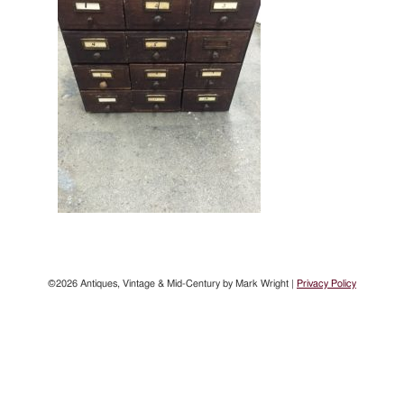
©2026 Antiques, Vintage & Mid-Century by Mark Wright |
Privacy Policy