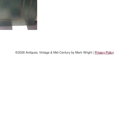
©2026 Antiques, Vintage & Mid-Century by Mark Wright |
Privacy Policy