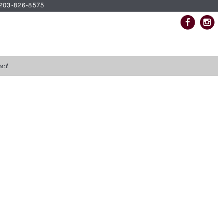
| 203-826-8575
ct