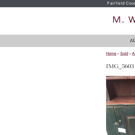
Fairfield Cou
H
Home
»
Sold
»
A
IMG_5603