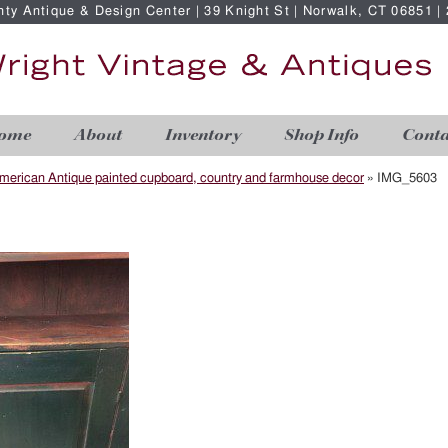
nty Antique & Design Center | 39 Knight St | Norwalk, CT 06851 
ome
About
Inventory
Shop Info
Conta
merican Antique painted cupboard, country and farmhouse decor
»
IMG_5603